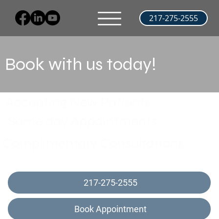
217-275-2555
Book with us today!
Accepting New Patients
Same day Appointments
Complimentary Consultations
217-275-2555
Book Appointment